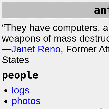
an
“They have computers, a
weapons of mass destruc
—
Janet Reno
, Former At
States
people
logs
photos