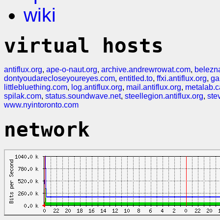
wiki
virtual hosts
antiflux.org
,
ape-o-naut.org
,
archive.andrewrowat.com
,
belezn
dontyoudarecloseyoureyes.com
,
entitled.to
,
ffxi.antiflux.org
,
ga
littlebluething.com
,
log.antiflux.org
,
mail.antiflux.org
,
metalab.c
spilak.com
,
status.soundwave.net
,
steellegion.antiflux.org
,
ste
www.nyintoronto.com
network