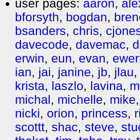
user pages:
aaron
,
ale
bforsyth
,
bogdan
,
bren
bsanders
,
chris
,
cjone
davecode
,
davemac
,
d
erwin
,
eun
,
evan
,
ewer
ian
,
jai
,
janine
,
jb
,
jlau
krista
,
laszlo
,
lavina
,
m
michal
,
michelle
,
mike
nicki
,
orion
,
princess
,
r
scottt
,
shac
,
steve
,
stu