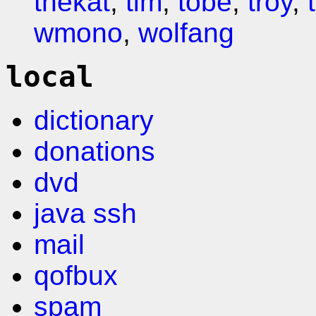
thekat
,
tim
,
tobe
,
troy
,
wmono
,
wolfang
local
dictionary
donations
dvd
java ssh
mail
qofbux
spam